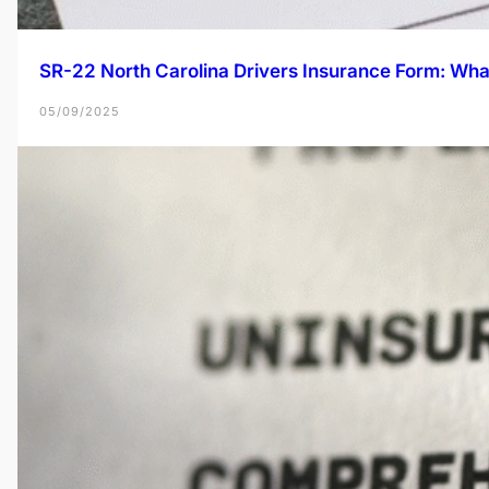
SR-22 North Carolina Drivers Insurance Form: Wh
05/09/2025