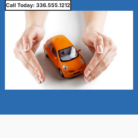
Call Today: 336.555.1212