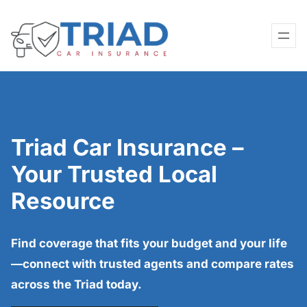
Skip
to
content
Triad Car Insurance –
Your Trusted Local
Resource
Find coverage that fits your budget and your life
—connect with trusted agents and compare rates
across the Triad today.