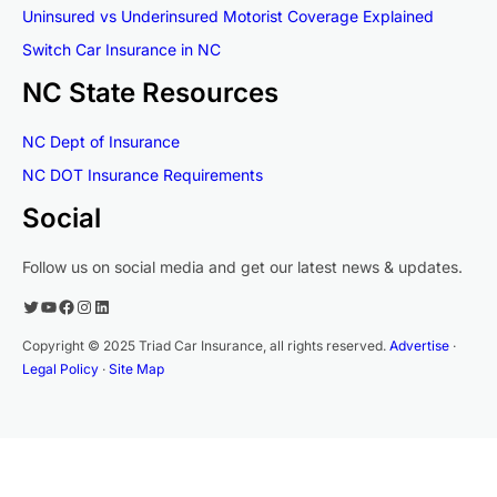
Uninsured vs Underinsured Motorist Coverage Explained
Switch Car Insurance in NC
NC State Resources
NC Dept of Insurance
NC DOT Insurance Requirements
Social
Follow us on social media and get our latest news & updates.
Twitter
YouTube
Facebook
Instagram
LinkedIn
Copyright © 2025 Triad Car Insurance, all rights reserved.
Advertise
·
Legal Policy
·
Site Map