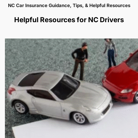
NC Car Insurance Guidance, Tips, & Helpful Resources
Helpful Resources for NC Drivers