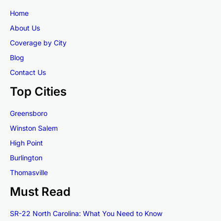
Home
About Us
Coverage by City
Blog
Contact Us
Top Cities
Greensboro
Winston Salem
High Point
Burlington
Thomasville
Must Read
SR-22 North Carolina: What You Need to Know