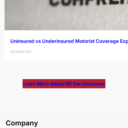
Uninsured vs Underinsured Motorist Coverage Exp
05/09/2025
Learn More About NC Car Insurance
Company