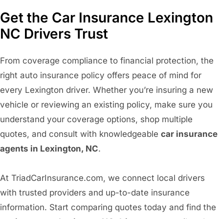
Get the Car Insurance Lexington
NC Drivers Trust
From coverage compliance to financial protection, the
right auto insurance policy offers peace of mind for
every Lexington driver. Whether you’re insuring a new
vehicle or reviewing an existing policy, make sure you
understand your coverage options, shop multiple
quotes, and consult with knowledgeable
car insurance
agents in Lexington, NC
.
At TriadCarInsurance.com, we connect local drivers
with trusted providers and up-to-date insurance
information. Start comparing quotes today and find the