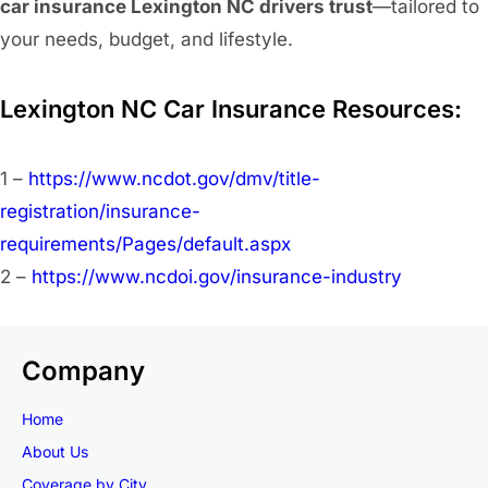
car insurance Lexington NC drivers trust
—tailored to
your needs, budget, and lifestyle.
Lexington NC Car Insurance Resources:
1 –
https://www.ncdot.gov/dmv/title-
registration/insurance-
requirements/Pages/default.aspx
2 –
https://www.ncdoi.gov/insurance-industry
Company
Home
About Us
Coverage by City