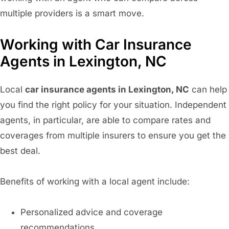
multiple providers is a smart move.
Working with Car Insurance
Agents in Lexington, NC
Local
car insurance agents in Lexington, NC
can help
you find the right policy for your situation. Independent
agents, in particular, are able to compare rates and
coverages from multiple insurers to ensure you get the
best deal.
Benefits of working with a local agent include:
Personalized advice and coverage
recommendations