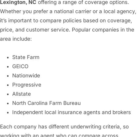
Lexington, NC
offering a range of coverage options.
Whether you prefer a national carrier or a local agency,
it’s important to compare policies based on coverage,
price, and customer service. Popular companies in the
area include:
State Farm
GEICO
Nationwide
Progressive
Allstate
North Carolina Farm Bureau
Independent local insurance agents and brokers
Each company has different underwriting criteria, so
working with an agent who can compare across