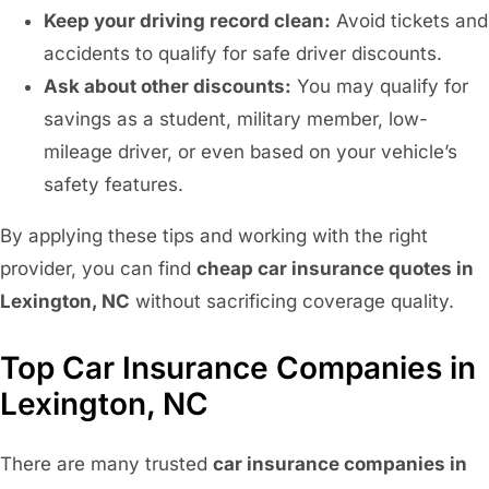
Keep your driving record clean:
Avoid tickets and
accidents to qualify for safe driver discounts.
Ask about other discounts:
You may qualify for
savings as a student, military member, low-
mileage driver, or even based on your vehicle’s
safety features.
By applying these tips and working with the right
provider, you can find
cheap car insurance quotes in
Lexington, NC
without sacrificing coverage quality.
Top Car Insurance Companies in
Lexington, NC
There are many trusted
car insurance companies in