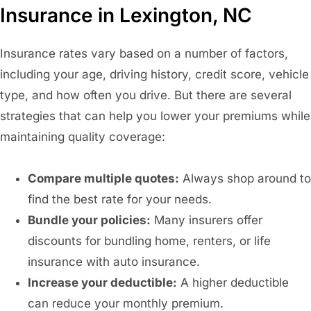
Insurance in Lexington, NC
Insurance rates vary based on a number of factors,
including your age, driving history, credit score, vehicle
type, and how often you drive. But there are several
strategies that can help you lower your premiums while
maintaining quality coverage:
Compare multiple quotes:
Always shop around to
find the best rate for your needs.
Bundle your policies:
Many insurers offer
discounts for bundling home, renters, or life
insurance with auto insurance.
Increase your deductible:
A higher deductible
can reduce your monthly premium.