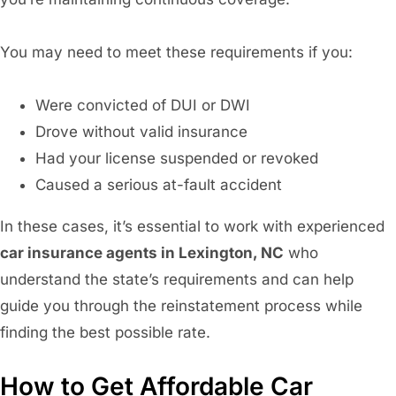
You may need to meet these requirements if you:
Were convicted of DUI or DWI
Drove without valid insurance
Had your license suspended or revoked
Caused a serious at-fault accident
In these cases, it’s essential to work with experienced
car insurance agents in Lexington, NC
who
understand the state’s requirements and can help
guide you through the reinstatement process while
finding the best possible rate.
How to Get Affordable Car