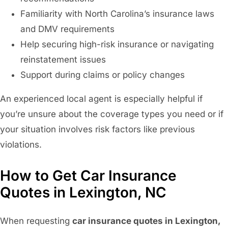
Familiarity with North Carolina’s insurance laws
and DMV requirements
Help securing high-risk insurance or navigating
reinstatement issues
Support during claims or policy changes
An experienced local agent is especially helpful if
you’re unsure about the coverage types you need or if
your situation involves risk factors like previous
violations.
How to Get Car Insurance
Quotes in Lexington, NC
When requesting
car insurance quotes in Lexington,