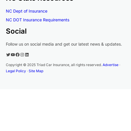
NC Dept of Insurance
NC DOT Insurance Requirements
Social
Follow us on social media and get our latest news & updates.
Twitter
YouTube
Facebook
Instagram
LinkedIn
Copyright © 2025 Triad Car Insurance, all rights reserved.
Advertise
·
Legal Policy
·
Site Map