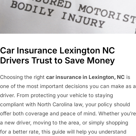
Car Insurance Lexington NC
Drivers Trust to Save Money
Choosing the right
car insurance in Lexington, NC
is
one of the most important decisions you can make as a
driver. From protecting your vehicle to staying
compliant with North Carolina law, your policy should
offer both coverage and peace of mind. Whether you’re
a new driver, moving to the area, or simply shopping
for a better rate, this guide will help you understand