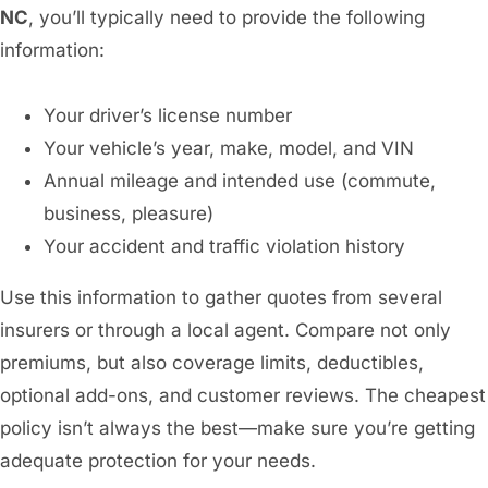
NC
, you’ll typically need to provide the following
information:
Your driver’s license number
Your vehicle’s year, make, model, and VIN
Annual mileage and intended use (commute,
business, pleasure)
Your accident and traffic violation history
Use this information to gather quotes from several
insurers or through a local agent. Compare not only
premiums, but also coverage limits, deductibles,
optional add-ons, and customer reviews. The cheapest
policy isn’t always the best—make sure you’re getting
adequate protection for your needs.