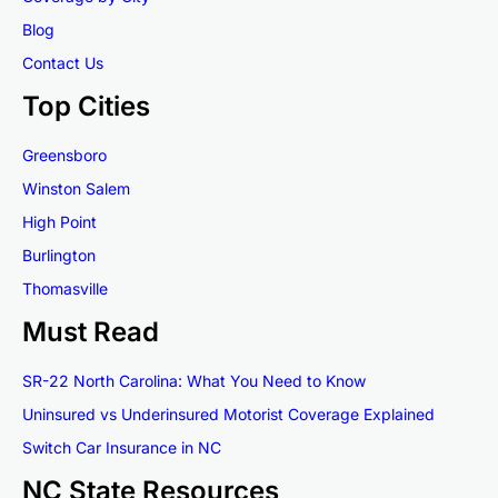
Blog
Contact Us
Top Cities
Greensboro
Winston Salem
High Point
Burlington
Thomasville
Must Read
SR-22 North Carolina: What You Need to Know
Uninsured vs Underinsured Motorist Coverage Explained
Switch Car Insurance in NC
NC State Resources