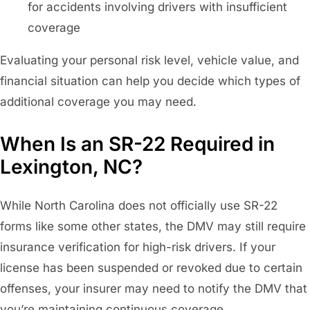
for accidents involving drivers with insufficient
coverage
Evaluating your personal risk level, vehicle value, and
financial situation can help you decide which types of
additional coverage you may need.
When Is an SR-22 Required in
Lexington, NC?
While North Carolina does not officially use SR-22
forms like some other states, the DMV may still require
insurance verification for high-risk drivers. If your
license has been suspended or revoked due to certain
offenses, your insurer may need to notify the DMV that
you’re maintaining continuous coverage.