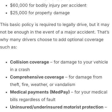
$60,000 for bodily injury per accident
$25,000 for property damage
This basic policy is required to legally drive, but it may
not be enough in the event of a major accident. That’s
why many drivers choose to add optional coverage
such as:
Collision coverage
– for damage to your vehicle
in a crash
Comprehensive coverage
– for damage from
theft, fire, weather, or vandalism
Medical payments (MedPay)
– for your medical
bills regardless of fault
Uninsured/underinsured motorist protection
–