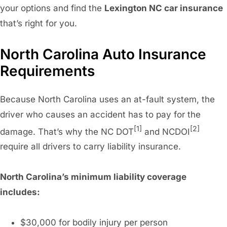
your options and find the
Lexington NC car insurance
that’s right for you.
North Carolina Auto Insurance
Requirements
Because North Carolina uses an at-fault system, the
driver who causes an accident has to pay for the
[1]
[2]
damage. That’s why the NC DOT
and NCDOI
require all drivers to carry liability insurance.
North Carolina’s minimum liability coverage
includes:
$30,000 for bodily injury per person